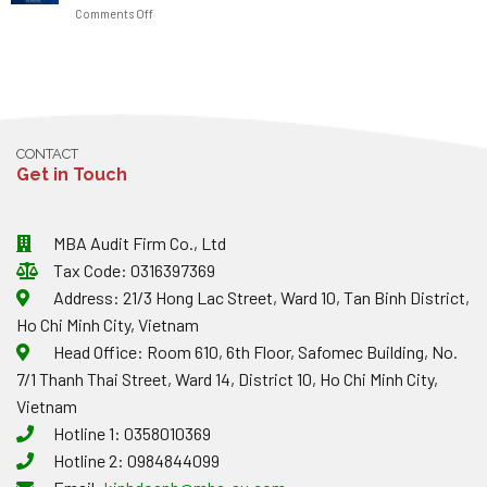
ENTERPRISES
OBSTACLES
on
Comments Off
JANUARY
NOTE
2026:
ABOUT
TAX
MAJOR
EXCHANGE
DEPARTMENT
CHANGES
RATES
RESPONDS
TO
AND
ON
TAX
INVOICES?
THE
AND
0%
INVOICE
CONTACT
VAT
PENALTIES
Get in Touch
RATE
FOR
ON-
THE-
MBA Audit Firm Co., Ltd
SPOT
Tax Code: 0316397369
IMPORT/EXPORT
GOODS
Address: 21/3 Hong Lac Street, Ward 10, Tan Binh District,
Ho Chi Minh City, Vietnam
Head Office: Room 610, 6th Floor, Safomec Building, No.
7/1 Thanh Thai Street, Ward 14, District 10, Ho Chi Minh City,
Vietnam
Hotline 1: 0358010369
Hotline 2: 0984844099