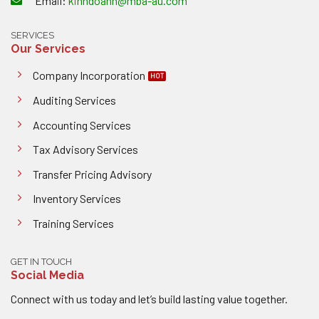
Email:
kinhdoanh@mba-au.com
SERVICES
Our Services
Company Incorporation
Auditing Services
Accounting Services
Tax Advisory Services
Transfer Pricing Advisory
Inventory Services
Training Services
GET IN TOUCH
Social Media
Connect with us today and let’s build lasting value together.