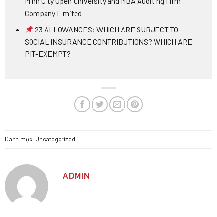
Minh City Open University and MBA Auditing Firm
Company Limited
23 ALLOWANCES: WHICH ARE SUBJECT TO
SOCIAL INSURANCE CONTRIBUTIONS? WHICH ARE
PIT-EXEMPT?
Danh mục:
Uncategorized
ADMIN