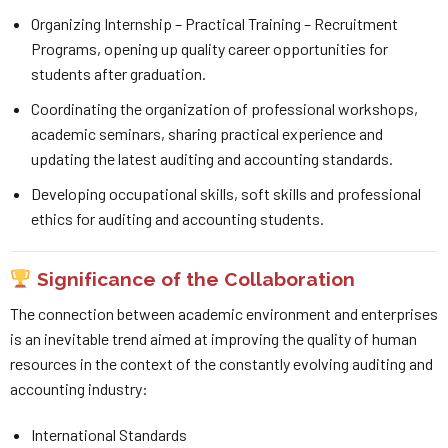
Organizing Internship – Practical Training – Recruitment
Programs, opening up quality career opportunities for
students after graduation.
Coordinating the organization of professional workshops,
academic seminars, sharing practical experience and
updating the latest auditing and accounting standards.
Developing occupational skills, soft skills and professional
ethics for auditing and accounting students.
Significance of the Collaboration
The connection between academic environment and enterprises
is an inevitable trend aimed at improving the quality of human
resources in the context of the constantly evolving auditing and
accounting industry:
International Standards