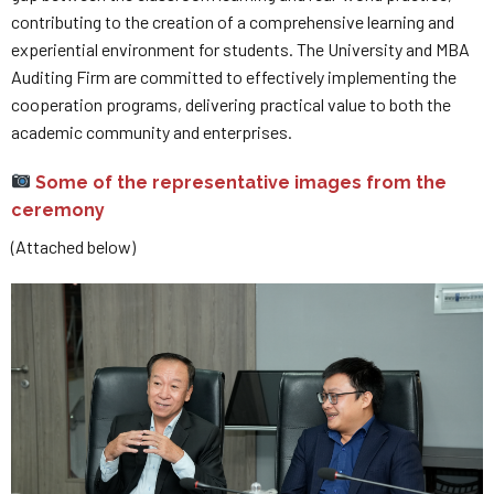
contributing to the creation of a comprehensive learning and
experiential environment for students. The University and MBA
Auditing Firm are committed to effectively implementing the
cooperation programs, delivering practical value to both the
academic community and enterprises.
Some of the representative images from the
ceremony
(Attached below)