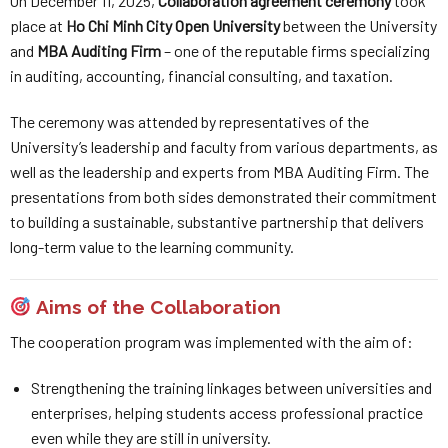
On December 11, 2025,
Collaboration agreement ceremony
took
place at
Ho Chi Minh City Open University
between the University
and
MBA Auditing Firm
– one of the reputable firms specializing
in auditing, accounting, financial consulting, and taxation.
The ceremony was attended by representatives of the
University’s leadership and faculty from various departments, as
well as the leadership and experts from MBA Auditing Firm. The
presentations from both sides demonstrated their commitment
to building a sustainable, substantive partnership that delivers
long-term value to the learning community.
Aims of the Collaboration
The cooperation program was implemented with the aim of:
Strengthening the training linkages between universities and
enterprises, helping students access professional practice
even while they are still in university.