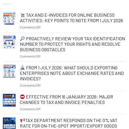
TAX AND E-INVOICES FOR ONLINE BUSINESS
ACTIVITIES: KEY POINTS TO NOTE FROM 1 JULY 2026
on
Comments Off
TAX
PROACTIVELY REVIEW YOUR TAX IDENTIFICATION
AND
NUMBER TO PROTECT YOUR RIGHTS AND RESOLVE
E-
BUSINESS OBSTACLES
INVOICES
on
Comments Off
FOR
ONLINE
PROACTIVELY
BUSINESS
FROM 1 JULY 2026: WHAT SHOULD EXPORTING
REVIEW
ACTIVITIES:
ENTERPRISES NOTE ABOUT EXCHANGE RATES AND
YOUR
KEY
INVOICES?
TAX
POINTS
on
Comments Off
IDENTIFICATION
TO
NUMBER
NOTE
FROM
TO
FROM
EFFECTIVE FROM 16 JANUARY 2026: MAJOR
1
PROTECT
1
CHANGES TO TAX AND INVOICE PENALTIES
JULY
YOUR
JULY
on
Comments Off
2026:
RIGHTS
2026
WHAT
AND
EFFECTIVE
TAX DEPARTMENT RESPONDS ON THE 0% VAT
SHOULD
RESOLVE
FROM
EXPORTING
BUSINESS
RATE FOR ON-THE-SPOT IMPORT/EXPORT GOODS
16