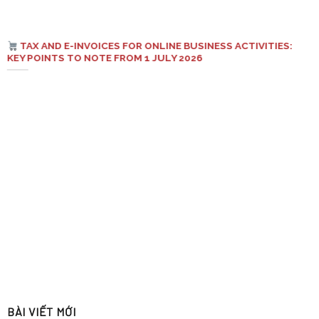
TAX AND E-INVOICES FOR ONLINE BUSINESS ACTIVITIES:
KEY POINTS TO NOTE FROM 1 JULY 2026
BÀI VIẾT MỚI