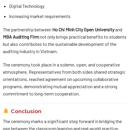
Digital Technology
Increasing market requirements
The partnership between
Ho Chi Minh City Open University
and
MBA Auditing Firm
not only brings practical benefits to students
but also contributes to the sustainable development of the
auditing industry in Vietnam.
The ceremony took place in a solemn, open, and cooperative
atmosphere. Representatives from both sides shared strategic
orientations, reached agreement on upcoming collaborative
programs, demonstrating mutual appreciation and a strong
commitment to long-term cooperation.
Conclusion
The ceremony marks a significant step forward in bridging the
gap between the classroom learning and real-world practice,