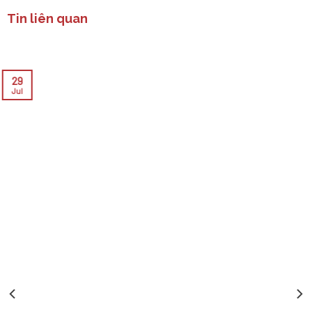
Tin liên quan
29
Jul