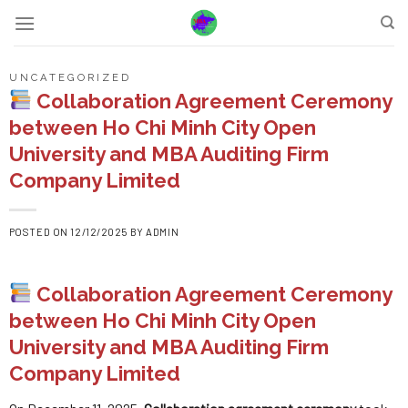
Skip
to
content
UNCATEGORIZED
Collaboration Agreement Ceremony
between Ho Chi Minh City Open
University and MBA Auditing Firm
Company Limited
POSTED ON
12/12/2025
BY
ADMIN
Collaboration Agreement Ceremony
between Ho Chi Minh City Open
University and MBA Auditing Firm
Company Limited