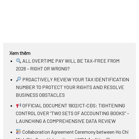
Xem thêm
ALL OVERTIME PAY WILL BE TAX-FREE FROM
2026 – RIGHT OR WRONG?
PROACTIVELY REVIEW YOUR TAX IDENTIFICATION
NUMBER TO PROTECT YOUR RIGHTS AND RESOLVE
BUSINESS OBSTACLES
OFFICIAL DOCUMENT 1902/CT-CĐS: TIGHTENING
CONTROL OVER “TWO SETS OF ACCOUNTING BOOKS” –
LAUNCHING A COMPREHENSIVE DATA REVIEW
Collaboration Agreement Ceremony between Ho Chi