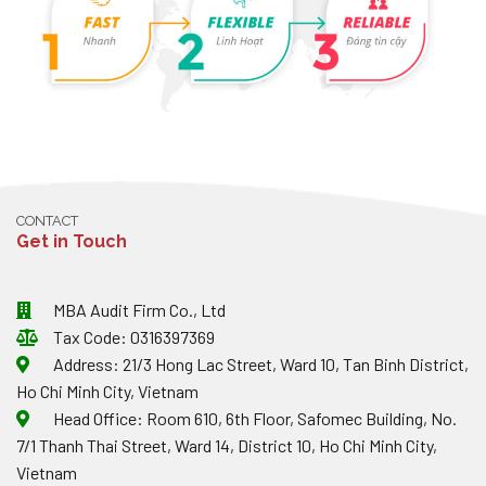
CONTACT
Get in Touch
MBA Audit Firm Co., Ltd
Tax Code: 0316397369
Address: 21/3 Hong Lac Street, Ward 10, Tan Binh District,
Ho Chi Minh City, Vietnam
Head Office: Room 610, 6th Floor, Safomec Building, No.
7/1 Thanh Thai Street, Ward 14, District 10, Ho Chi Minh City,
Vietnam