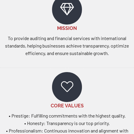
MISSION
To provide auditing and financial services with international
standards, helping businesses achieve transparency, optimize
efficiency, and ensure sustainable growth.
CORE VALUES
• Prestige: Fulfilling commitments with the highest quality.
• Honesty: Transparency is our top priority.
• Professionalism: Continuous innovation and alignment with