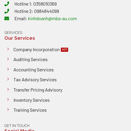
Hotline 1: 0358010369
Hotline 2: 0984844099
Email:
kinhdoanh@mba-au.com
SERVICES
Our Services
Company Incorporation
Auditing Services
Accounting Services
Tax Advisory Services
Transfer Pricing Advisory
Inventory Services
Training Services
GET IN TOUCH