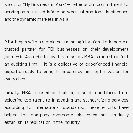
short for “My Business in Asia” — reflects our commitment to
serving as a trusted bridge between international businesses
and the dynamic markets in Asia.
MBA began with a simple yet meaningful vision: to become a
trusted partner for FDI businesses on their development
journey in Asia. Guided by this mission, MBA is more than just
an auditing firm — it is a collective of experienced financial
experts, ready to bring transparency and optimization for
every client.
Initially, MBA focused on building a solid foundation, from
selecting top talent to innovating and standardizing services
according to international standards. These efforts have
helped the company overcome challenges and gradually
establish its reputation in the industry.