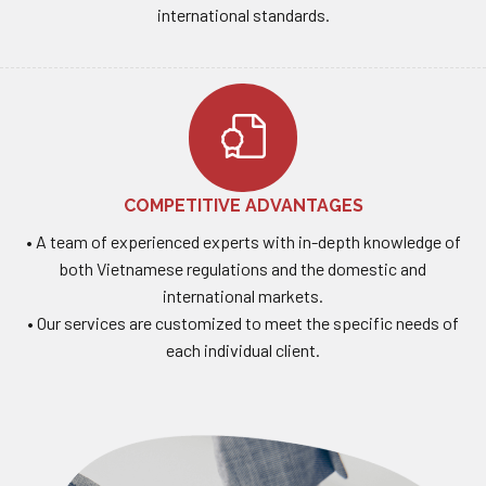
international standards.
COMPETITIVE ADVANTAGES
• A team of experienced experts with in-depth knowledge of
both Vietnamese regulations and the domestic and
international markets.
• Our services are customized to meet the specific needs of
each individual client.