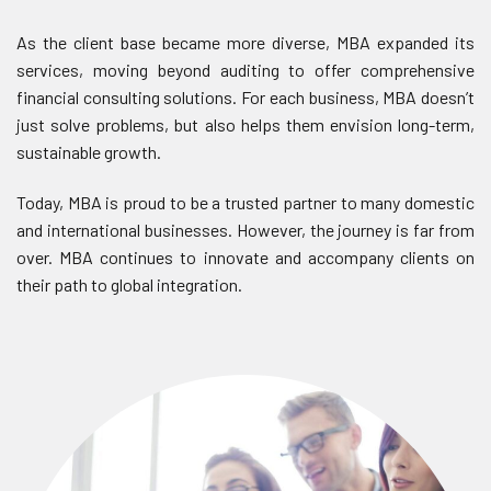
As the client base became more diverse, MBA expanded its
services, moving beyond auditing to offer comprehensive
financial consulting solutions. For each business, MBA doesn’t
just solve problems, but also helps them envision long-term,
sustainable growth.
Today, MBA is proud to be a trusted partner to many domestic
and international businesses. However, the journey is far from
over. MBA continues to innovate and accompany clients on
their path to global integration.