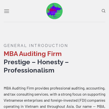
Skip
to
content
GENERAL INTRODUCTION
MBA Auditing Firm
Prestige – Honesty –
Professionalism
MBA Auditing Firm provides professional auditing, accounting,
and tax consulting services, with a strong focus on supporting
Vietnamese enterprises and foreign-invested (FDI) companies
operating in Vietnam and throughout Asia. Our name — MBA,