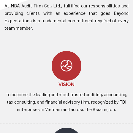
At MBA Audit Firm Co., Ltd., fulfilling our responsibilities and
providing clients with an experience that goes Beyond
Expectations is a fundamental commitment required of every
team member.
VISION
To become the leading and most trusted auditing, accounting,
tax consulting, and financial advisory firm, recognized by FDI
enterprises in Vietnam and across the Asia region.