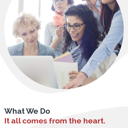
What We Do
It all comes from the heart.