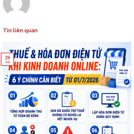
Tin liên quan
29
Jul