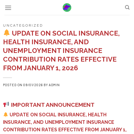
Skip
to
content
UNCATEGORIZED
UPDATE ON SOCIAL INSURANCE,
HEALTH INSURANCE, AND
UNEMPLOYMENT INSURANCE
CONTRIBUTION RATES EFFECTIVE
FROM JANUARY 1, 2026
POSTED ON
09/01/2026
BY
ADMIN
IMPORTANT ANNOUNCEMENT
UPDATE ON SOCIAL INSURANCE, HEALTH
INSURANCE, AND UNEMPLOYMENT INSURANCE
CONTRIBUTION RATES EFFECTIVE FROM JANUARY 1,