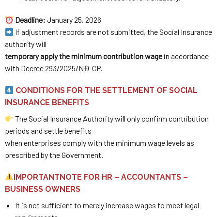
Deadline:
January 25, 2026
If adjustment records are not submitted, the Social Insurance
authority will
temporary apply the minimum contribution wage
in accordance
with Decree 293/2025/NĐ-CP.
CONDITIONS FOR THE SETTLEMENT OF SOCIAL
INSURANCE BENEFITS
The Social Insurance Authority will only confirm contribution
periods and settle benefits
when enterprises comply with the minimum wage levels as
prescribed by the Government.
IMPORTANTNOTE FOR HR – ACCOUNTANTS –
BUSINESS OWNERS
It is not sufficient to merely increase wages to meet legal