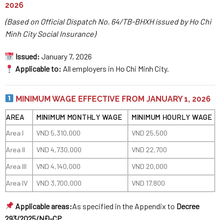
2026
(Based on Official Dispatch No. 64/TB-BHXH issued by Ho Chi
Minh City Social Insurance)
Issued:
January 7, 2026
Applicable to:
All employers in Ho Chi Minh City.
MINIMUM WAGE EFFECTIVE FROM JANUARY 1, 2026
AREA
MINIMUM MONTHLY WAGE
MINIMUM HOURLY WAGE
Area I
VND 5,310,000
VND 25,500
Area II
VND 4,730,000
VND 22,700
Area III
VND 4,140,000
VND 20,000
Area IV
VND 3,700,000
VND 17,800
Applicable areas:
As specified in the Appendix to
Decree
293/2025/NĐ-CP
.