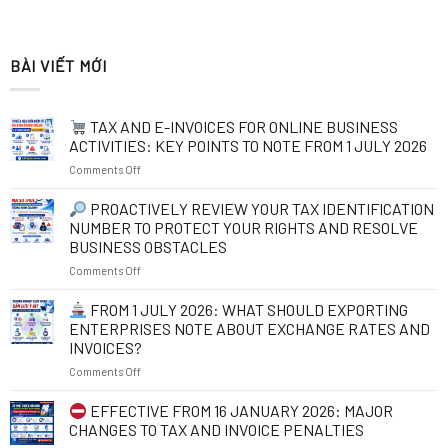
BÀI VIẾT MỚI
TAX AND E-INVOICES FOR ONLINE BUSINESS
ACTIVITIES: KEY POINTS TO NOTE FROM 1 JULY 2026
on
Comments Off
TAX
PROACTIVELY REVIEW YOUR TAX IDENTIFICATION
AND
NUMBER TO PROTECT YOUR RIGHTS AND RESOLVE
E-
BUSINESS OBSTACLES
INVOICES
on
Comments Off
FOR
ONLINE
PROACTIVELY
BUSINESS
FROM 1 JULY 2026: WHAT SHOULD EXPORTING
REVIEW
ACTIVITIES:
ENTERPRISES NOTE ABOUT EXCHANGE RATES AND
YOUR
KEY
INVOICES?
TAX
POINTS
on
Comments Off
IDENTIFICATION
TO
NUMBER
NOTE
FROM
TO
FROM
EFFECTIVE FROM 16 JANUARY 2026: MAJOR
1
PROTECT
1
CHANGES TO TAX AND INVOICE PENALTIES
JULY
YOUR
JULY