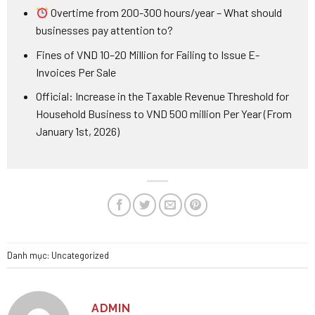
Overtime from 200-300 hours/year – What should
businesses pay attention to?
Fines of VND 10–20 Million for Failing to Issue E-
Invoices Per Sale
Official: Increase in the Taxable Revenue Threshold for
Household Business to VND 500 million Per Year (From
January 1st, 2026)
Danh mục:
Uncategorized
ADMIN