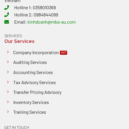
Vietnam
Hotline 1: 0358010369
Hotline 2: 0984844099
Email:
kinhdoanh@mba-au.com
SERVICES
Our Services
Company Incorporation
Auditing Services
Accounting Services
Tax Advisory Services
Transfer Pricing Advisory
Inventory Services
Training Services
GET IN TOUCH