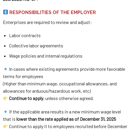
RESPONSIBILITIES OF THE EMPLOYER
Enterprises are required to review and adjust:
Labor contracts
Collective labor agreements
Wage policies and internal regulations
In cases where existing agreements provide more favorable
terms for employees
(Higher than minimum wage, occupational allowances, and
allowances for arduous/hazardous work, etc)
Continue to apply
, unless otherwise agreed.
If the applicable area results in a new minimum wage level
that is
lower than the rate applied as of December 31, 2025
Continue to apply it to employees recruited before December