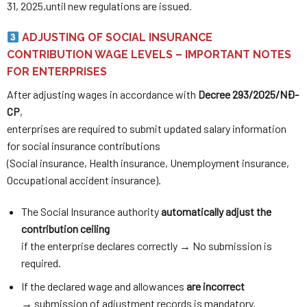
31, 2025,until new regulations are issued.
ADJUSTING OF SOCIAL INSURANCE
CONTRIBUTION WAGE LEVELS – IMPORTANT NOTES
FOR ENTERPRISES
After adjusting wages in accordance with
Decree 293/2025/NĐ-
CP
,
enterprises are required to submit updated salary information
for social insurance contributions
(Social insurance, Health insurance, Unemployment insurance,
Occupational accident insurance).
The Social Insurance authority
automatically adjust the
contribution ceiling
if the enterprise declares correctly → No submission is
required.
If the declared wage and allowances
are incorrect
→ submission of adjustment records is mandatory.