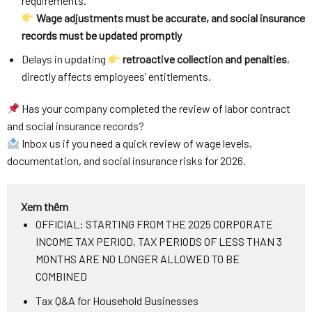
requirements.
Wage adjustments must be accurate, and social insurance
records must be updated promptly
Delays in updating
retroactive collection and penalties
,
directly affects employees’ entitlements.
Has your company completed the review of labor contract
and social insurance records?
Inbox us if you need a quick review of wage levels,
documentation, and social insurance risks for 2026.
Xem thêm
OFFICIAL: STARTING FROM THE 2025 CORPORATE
INCOME TAX PERIOD, TAX PERIODS OF LESS THAN 3
MONTHS ARE NO LONGER ALLOWED TO BE
COMBINED
Tax Q&A for Household Businesses