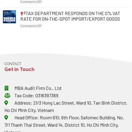
on
Comments Off
2026:
RIGHTS
2026
WHAT
AND
EFFECTIVE
TAX DEPARTMENT RESPONDS ON THE 0% VAT
SHOULD
RESOLVE
FROM
EXPORTING
BUSINESS
RATE FOR ON-THE-SPOT IMPORT/EXPORT GOODS
16
ENTERPRISES
OBSTACLES
on
Comments Off
JANUARY
NOTE
2026:
ABOUT
TAX
MAJOR
EXCHANGE
DEPARTMENT
CHANGES
RATES
RESPONDS
TO
AND
ON
TAX
INVOICES?
THE
AND
0%
INVOICE
CONTACT
VAT
PENALTIES
Get in Touch
RATE
FOR
ON-
THE-
MBA Audit Firm Co., Ltd
SPOT
Tax Code: 0316397369
IMPORT/EXPORT
GOODS
Address: 21/3 Hong Lac Street, Ward 10, Tan Binh District,
Ho Chi Minh City, Vietnam
Head Office: Room 610, 6th Floor, Safomec Building, No.
7/1 Thanh Thai Street, Ward 14, District 10, Ho Chi Minh City,