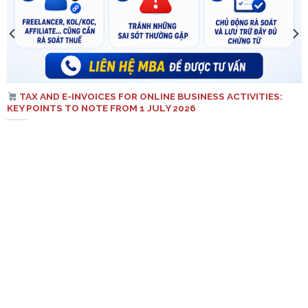
TAX AND E-INVOICES FOR ONLINE BUSINESS ACTIVITIES:
KEY POINTS TO NOTE FROM 1 JULY 2026