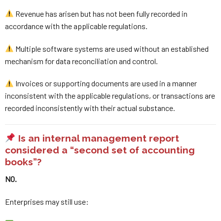
Revenue has arisen but has not been fully recorded in
accordance with the applicable regulations.
Multiple software systems are used without an established
mechanism for data reconciliation and control.
Invoices or supporting documents are used in a manner
inconsistent with the applicable regulations, or transactions are
recorded inconsistently with their actual substance.
Is an internal management report
considered a “second set of accounting
books”?
NO.
Enterprises may still use: