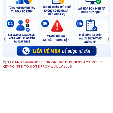
TAX AND E-INVOICES FOR ONLINE BUSINESS ACTIVITIES:
KEY POINTS TO NOTE FROM 1 JULY 2026