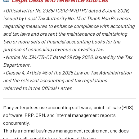
• Official letter No.2335/TCS13-NVDTPC dated 8 June 2026,
issued by Local Tax Authority No. 13 of Thanh Hoa Province,
regarding measures to enhance compliance with accounting
and tax laws and prevent the maintenance of maintaining
two or more sets of financial accounting books for the
purpose of concealing revenue or evading tax.
• Notice No.394/TB-CT dated 29 May 2026, issued by the Tax
Department.
• Clause 4, Article 45 of the 2025 Law on Tax Administration
and the relevant accounting and tax regulations
referred to in the Official Letter.
Many enterprises use accounting software, point-of-sale (POS)
software, ERP, CRM, and internal management reports
concurrently.
This is a normal business management requirement and does
not, in itself, constitute a violation of the law.