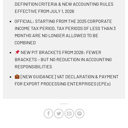
DEFINITION CRITERIA & NEW ACCOUNTING RULES
EFFECTIVE FROM JULY 1, 2026
OFFICIAL: STARTING FROM THE 2025 CORPORATE
INCOME TAX PERIOD, TAX PERIODS OF LESS THAN 3
MONTHS ARE NO LONGER ALLOWED TO BE
COMBINED
NEW PIT BRACKETS FROM 2026: FEWER
BRACKETS – BUT NO REDUCTION IN ACCOUNTING
RESPONSIBILITIES
[NEW GUIDANCE] VAT DECLARATION & PAYMENT
FOR EXPORT PROCESSING ENTERPRISES (EPEs)