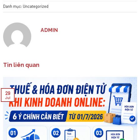
Danh mục:
Uncategorized
ADMIN
Tin liên quan
29
Jul