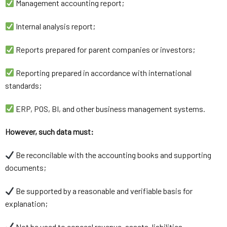
Management accounting report;
Internal analysis report;
Reports prepared for parent companies or investors;
Reporting prepared in accordance with international
standards;
ERP, POS, BI, and other business management systems.
However, such data must:
Be reconcilable with the accounting books and supporting
documents;
Be supported by a reasonable and verifiable basis for
explanation;
Not be used to conceal revenue, assets, liabilities,