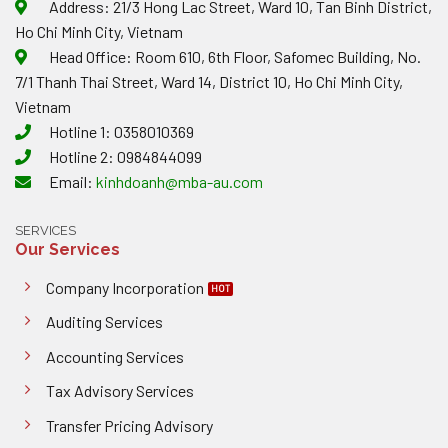
Address: 21/3 Hong Lac Street, Ward 10, Tan Binh District,
Ho Chi Minh City, Vietnam
Head Office: Room 610, 6th Floor, Safomec Building, No.
7/1 Thanh Thai Street, Ward 14, District 10, Ho Chi Minh City,
Vietnam
Hotline 1: 0358010369
Hotline 2: 0984844099
Email:
kinhdoanh@mba-au.com
SERVICES
Our Services
Company Incorporation
Auditing Services
Accounting Services
Tax Advisory Services
Transfer Pricing Advisory