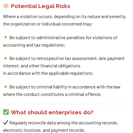
Potential Legal Risks
Where a violation occurs, depending on its nature and severity,
the organization or individual concerned may:
Be subject to administrative penalties for violations of
accounting and tax regulations;
Be subject to retrospective tax assessment, late payment
interest, and other financial obligations
in accordance with the applicable regulations;
Be subject to criminal liability in accordance with the law
where the conduct constitutes a criminal offence.
What should enterprises do?
Regularly reconcile data among the accounting records,
electronic invoices, and payment records.