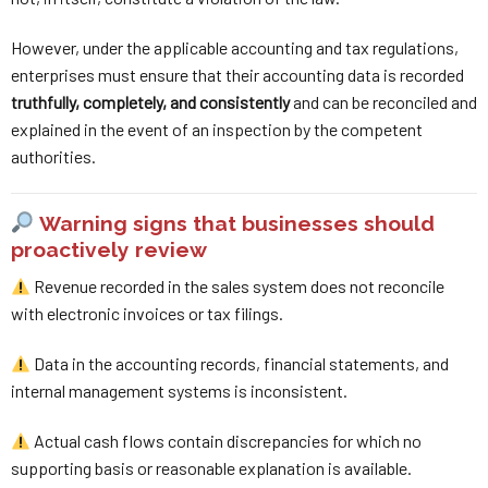
However, under the applicable accounting and tax regulations,
enterprises must ensure that their accounting data is recorded
truthfully, completely, and consistently
and can be reconciled and
explained in the event of an inspection by the competent
authorities.
Warning signs that businesses should
proactively review
Revenue recorded in the sales system does not reconcile
with electronic invoices or tax filings.
Data in the accounting records, financial statements, and
internal management systems is inconsistent.
Actual cash flows contain discrepancies for which no
supporting basis or reasonable explanation is available.