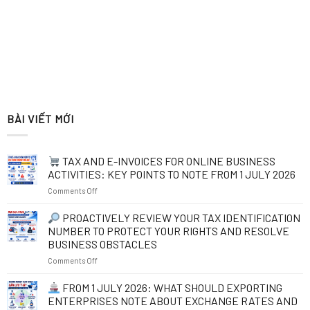
BÀI VIẾT MỚI
TAX AND E-INVOICES FOR ONLINE BUSINESS
ACTIVITIES: KEY POINTS TO NOTE FROM 1 JULY 2026
on
Comments Off
TAX
PROACTIVELY REVIEW YOUR TAX IDENTIFICATION
AND
NUMBER TO PROTECT YOUR RIGHTS AND RESOLVE
E-
BUSINESS OBSTACLES
INVOICES
on
Comments Off
FOR
ONLINE
PROACTIVELY
BUSINESS
FROM 1 JULY 2026: WHAT SHOULD EXPORTING
REVIEW
ACTIVITIES:
ENTERPRISES NOTE ABOUT EXCHANGE RATES AND
YOUR
KEY