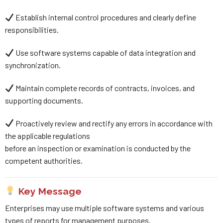
Establish internal control procedures and clearly define
responsibilities.
Use software systems capable of data integration and
synchronization.
Maintain complete records of contracts, invoices, and
supporting documents.
Proactively review and rectify any errors in accordance with
the applicable regulations
before an inspection or examination is conducted by the
competent authorities.
Key Message
Enterprises may use multiple software systems and various
types of reports for management purposes.