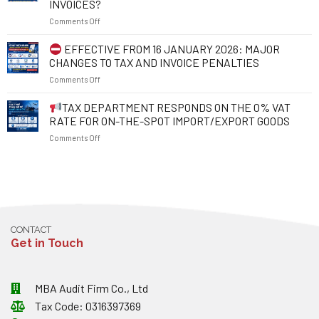
INVOICES?
TAX
POINTS
on
Comments Off
IDENTIFICATION
TO
NUMBER
NOTE
FROM
TO
FROM
EFFECTIVE FROM 16 JANUARY 2026: MAJOR
1
PROTECT
1
CHANGES TO TAX AND INVOICE PENALTIES
JULY
YOUR
JULY
on
Comments Off
2026:
RIGHTS
2026
WHAT
AND
EFFECTIVE
TAX DEPARTMENT RESPONDS ON THE 0% VAT
SHOULD
RESOLVE
FROM
EXPORTING
BUSINESS
RATE FOR ON-THE-SPOT IMPORT/EXPORT GOODS
16
ENTERPRISES
OBSTACLES
on
Comments Off
JANUARY
NOTE
2026:
ABOUT
TAX
MAJOR
EXCHANGE
DEPARTMENT
CHANGES
RATES
RESPONDS
TO
AND
ON
TAX
INVOICES?
THE
AND
0%
INVOICE
CONTACT
VAT
PENALTIES
Get in Touch
RATE
FOR
ON-
THE-
MBA Audit Firm Co., Ltd
SPOT
Tax Code: 0316397369
IMPORT/EXPORT
GOODS