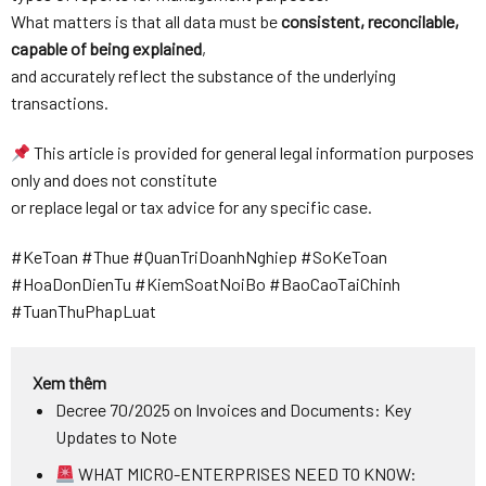
What matters is that all data must be
consistent, reconcilable,
capable of being explained
,
and accurately reflect the substance of the underlying
transactions.
This article is provided for general legal information purposes
only and does not constitute
or replace legal or tax advice for any specific case.
#KeToan #Thue #QuanTriDoanhNghiep #SoKeToan
#HoaDonDienTu #KiemSoatNoiBo #BaoCaoTaiChinh
#TuanThuPhapLuat
Xem thêm
Decree 70/2025 on Invoices and Documents: Key
Updates to Note
WHAT MICRO-ENTERPRISES NEED TO KNOW: