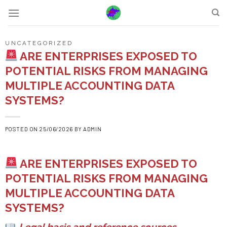
Skip
to
content
UNCATEGORIZED
ARE ENTERPRISES EXPOSED TO
POTENTIAL RISKS FROM MANAGING
MULTIPLE ACCOUNTING DATA
SYSTEMS?
POSTED ON
25/06/2026
BY
ADMIN
ARE ENTERPRISES EXPOSED TO
POTENTIAL RISKS FROM MANAGING
MULTIPLE ACCOUNTING DATA
SYSTEMS?
Legal basis and reference sources