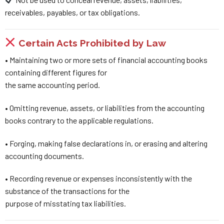
receivables, payables, or tax obligations.
Certain Acts Prohibited by Law
• Maintaining two or more sets of financial accounting books
containing different figures for
the same accounting period.
• Omitting revenue, assets, or liabilities from the accounting
books contrary to the applicable regulations.
• Forging, making false declarations in, or erasing and altering
accounting documents.
• Recording revenue or expenses inconsistently with the
substance of the transactions for the
purpose of misstating tax liabilities.