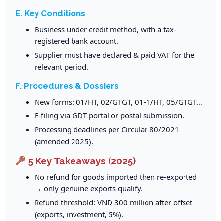
E. Key Conditions
Business under credit method, with a tax-
registered bank account.
Supplier must have declared & paid VAT for the
relevant period.
F. Procedures & Dossiers
New forms: 01/HT, 02/GTGT, 01-1/HT, 05/GTGT…
E-filing via GDT portal or postal submission.
Processing deadlines per Circular 80/2021
(amended 2025).
5 Key Takeaways (2025)
No refund for goods imported then re-exported
→ only genuine exports qualify.
Refund threshold: VND 300 million after offset
(exports, investment, 5%).