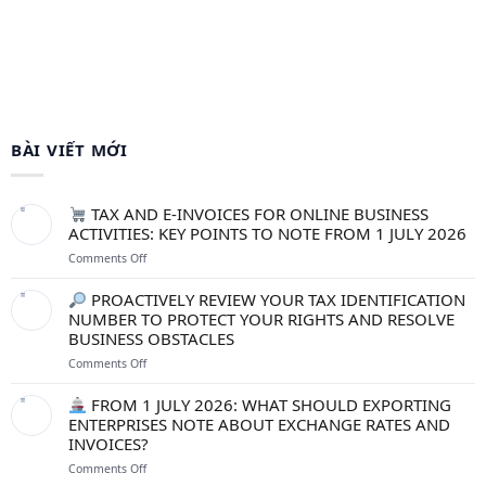
BÀI VIẾT MỚI
TAX AND E-INVOICES FOR ONLINE BUSINESS
ACTIVITIES: KEY POINTS TO NOTE FROM 1 JULY 2026
on
Comments Off
TAX
PROACTIVELY REVIEW YOUR TAX IDENTIFICATION
AND
NUMBER TO PROTECT YOUR RIGHTS AND RESOLVE
E-
BUSINESS OBSTACLES
INVOICES
FOR
on
Comments Off
ONLINE
BUSINESS
PROACTIVELY
FROM 1 JULY 2026: WHAT SHOULD EXPORTING
ACTIVITIES:
REVIEW
ENTERPRISES NOTE ABOUT EXCHANGE RATES AND
KEY
YOUR
INVOICES?
POINTS
TAX
TO
IDENTIFICATION
on
Comments Off
NOTE
NUMBER