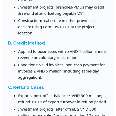
Investment projects: branches/PMUs may credit
& refund after offsetting payable VAT.
Construction/real estate in other provinces:
declare using Form 05/GTGT at the project
location.
B. Credit Method
Applied to businesses with ≥ VND 1 billion annual
revenue or voluntary registration.
Conditions: valid invoices, non-cash payment for
invoices ≥ VND 5 million (including same-day
aggregation).
C. Refund Cases
Exports: post-offset balance ≥ VND 300 million;
refund ≤ 10% of export turnover in refund period.
Investment projects: after offset, ≥ VND 300
million refundable. Application within 12 months