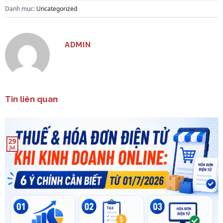
Danh mục:
Uncategorized
ADMIN
Tin liên quan
29
Jul