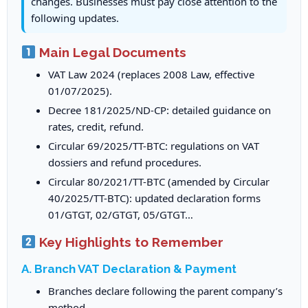
changes. Businesses must pay close attention to the
following updates.
Main Legal Documents
VAT Law 2024 (replaces 2008 Law, effective
01/07/2025).
Decree 181/2025/ND-CP: detailed guidance on
rates, credit, refund.
Circular 69/2025/TT-BTC: regulations on VAT
dossiers and refund procedures.
Circular 80/2021/TT-BTC (amended by Circular
40/2025/TT-BTC): updated declaration forms
01/GTGT, 02/GTGT, 05/GTGT…
Key Highlights to Remember
A. Branch VAT Declaration & Payment
Branches declare following the parent company’s
method.