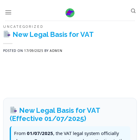
Skip
to
content
UNCATEGORIZED
New Legal Basis for VAT
POSTED ON
17/09/2025
BY
ADMIN
New Legal Basis for VAT
(Effective 01/07/2025)
From
01/07/2025
, the VAT legal system officially