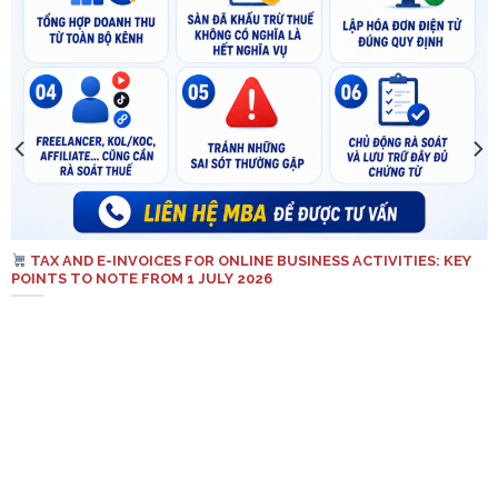
TAX AND E-INVOICES FOR ONLINE BUSINESS ACTIVITIES: KEY
POINTS TO NOTE FROM 1 JULY 2026