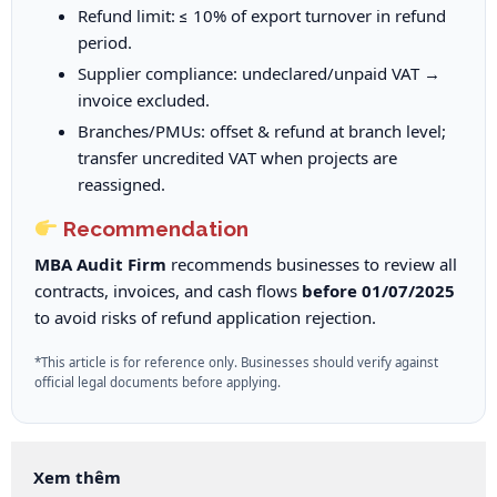
Refund limit: ≤ 10% of export turnover in refund
period.
Supplier compliance: undeclared/unpaid VAT →
invoice excluded.
Branches/PMUs: offset & refund at branch level;
transfer uncredited VAT when projects are
reassigned.
Recommendation
MBA Audit Firm
recommends businesses to review all
contracts, invoices, and cash flows
before 01/07/2025
to avoid risks of refund application rejection.
*This article is for reference only. Businesses should verify against
official legal documents before applying.
Xem thêm