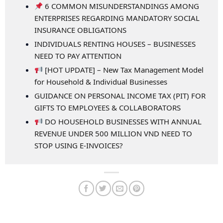
6 COMMON MISUNDERSTANDINGS AMONG
ENTERPRISES REGARDING MANDATORY SOCIAL
INSURANCE OBLIGATIONS
INDIVIDUALS RENTING HOUSES – BUSINESSES
NEED TO PAY ATTENTION
[HOT UPDATE] – New Tax Management Model
for Household & Individual Businesses
GUIDANCE ON PERSONAL INCOME TAX (PIT) FOR
GIFTS TO EMPLOYEES & COLLABORATORS
DO HOUSEHOLD BUSINESSES WITH ANNUAL
REVENUE UNDER 500 MILLION VND NEED TO
STOP USING E-INVOICES?