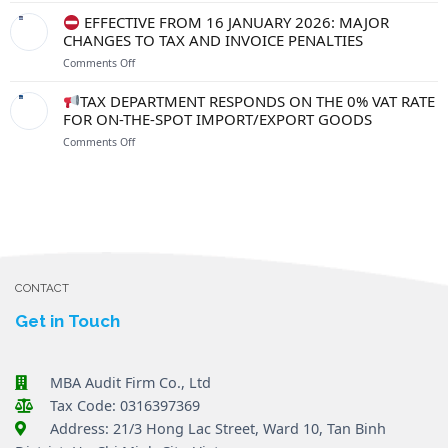
FROM
TO
FROM
EFFECTIVE FROM 16 JANUARY 2026: MAJOR
1
PROTECT
1
CHANGES TO TAX AND INVOICE PENALTIES
JULY
YOUR
JULY
2026
RIGHTS
on
Comments Off
2026:
AND
WHAT
RESOLVE
EFFECTIVE
SHOULD
TAX DEPARTMENT RESPONDS ON THE 0% VAT RATE
BUSINESS
FROM
EXPORTING
FOR ON-THE-SPOT IMPORT/EXPORT GOODS
OBSTACLES
16
ENTERPRISES
on
Comments Off
JANUARY
NOTE
2026:
ABOUT
TAX
MAJOR
EXCHANGE
DEPARTMENT
CHANGES
RATES
RESPONDS
TO
AND
ON
TAX
INVOICES?
THE
AND
0%
INVOICE
VAT
PENALTIES
RATE
CONTACT
FOR
ON-
Get in Touch
THE-
SPOT
IMPORT/EXPORT
MBA Audit Firm Co., Ltd
GOODS
Tax Code: 0316397369
Address: 21/3 Hong Lac Street, Ward 10, Tan Binh