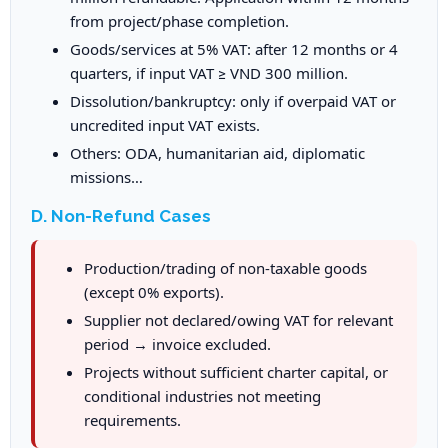
from project/phase completion.
Goods/services at 5% VAT: after 12 months or 4
quarters, if input VAT ≥ VND 300 million.
Dissolution/bankruptcy: only if overpaid VAT or
uncredited input VAT exists.
Others: ODA, humanitarian aid, diplomatic
missions…
D. Non-Refund Cases
Production/trading of non-taxable goods
(except 0% exports).
Supplier not declared/owing VAT for relevant
period → invoice excluded.
Projects without sufficient charter capital, or
conditional industries not meeting
requirements.