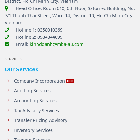
District, Ho Chi Minh City, Vietnam
Head Office: Room 610, 6th Floor, Safomec Building, No.
7/1 Thanh Thai Street, Ward 14, District 10, Ho Chi Minh City,
Vietnam
Hotline 1: 0358010369
Hotline 2: 0984844099
Email:
kinhdoanh@mba-au.com
SERVICES
Our Services
Company Incorporation
Auditing Services
Accounting Services
Tax Advisory Services
Transfer Pricing Advisory
Inventory Services
Training Services