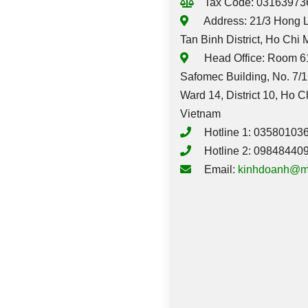
Tax Code: 03163973
Address: 21/3 Hong L
Tan Binh District, Ho Chi 
Head Office: Room 61
Safomec Building, No. 7/1
Ward 14, District 10, Ho C
Vietnam
Hotline 1: 03580103
Hotline 2: 09848440
Email:
kinhdoanh@m