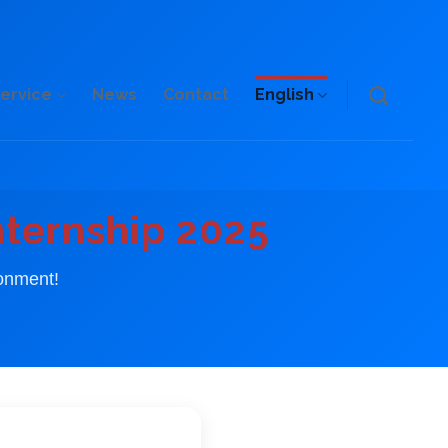
ervice
News
Contact
English
nternship 2025
ronment!