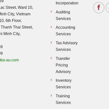
69
Incorporation
ac Street, Ward 10,
Auditing
Minh City, Vietnam
Services
0, 6th Floor,
 Thanh Thai Street,
Accounting
hi Minh City,
Services
Tax Advisory
69
Services
99
Transfer
ba-au.com
Pricing
Advisory
Inventory
Services
Training
Services