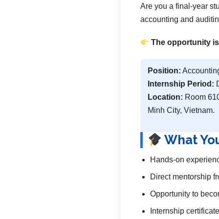
Are you a final-year s
accounting and auditin
The opportunity is
Position:
Accounting
Internship Period:
D
Location:
Room 610,
Minh City, Vietnam.
What You
Hands-on experience
Direct mentorship f
Opportunity to becom
Internship certifica