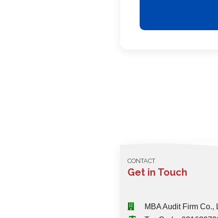
CONTACT
Get in Touch
MBA Audit Firm Co., 