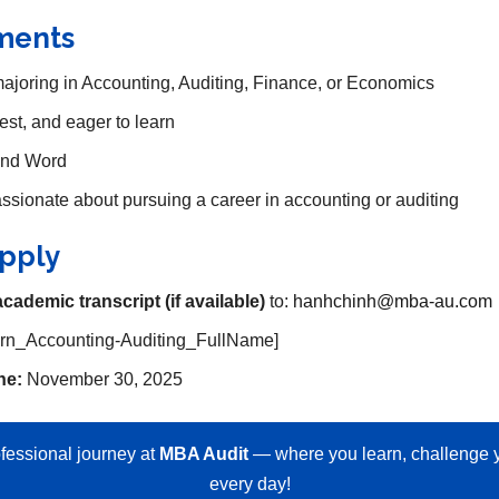
ments
majoring in Accounting, Auditing, Finance, or Economics
est, and eager to learn
 and Word
sionate about pursuing a career in accounting or auditing
pply
academic transcript (if available)
to:
hanhchinh@mba-au.com
ern_Accounting-Auditing_FullName]
ne:
November 30, 2025
fessional journey at
MBA Audit
— where you learn, challenge y
every day!