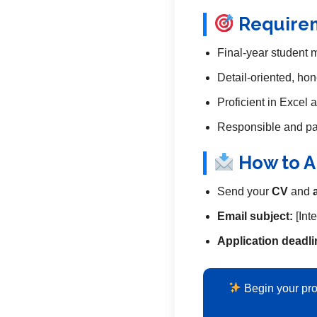
Require
Final-year student 
Detail-oriented, hon
Proficient in Excel
Responsible and pas
How to A
Send your
CV
and
Email subject:
[Int
Application deadli
Begin your pro