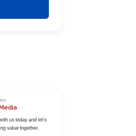
UCH
 Media
ith us today and let’s
ing value together.