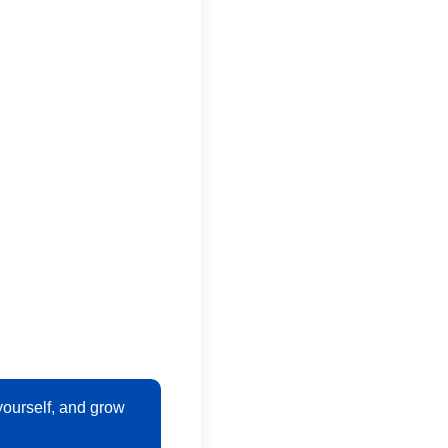
ourself, and grow