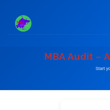
Skip
to
content
MBA Audit – A
Start y