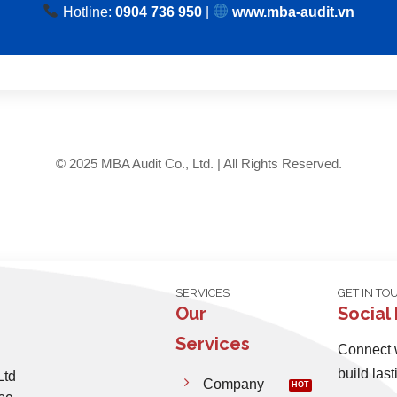
Hotline:
0904 736 950
|
www.mba-audit.vn
© 2025 MBA Audit Co., Ltd. | All Rights Reserved.
SERVICES
GET IN TO
Our
Social
Services
Connect w
build last
Ltd
Company