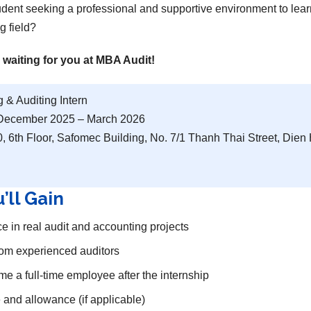
tudent seeking a professional and supportive environment to lear
g field?
 waiting for you at MBA Audit!
 & Auditing Intern
ecember 2025 – March 2026
 6th Floor, Safomec Building, No. 7/1 Thanh Thai Street, Die
’ll Gain
 in real audit and accounting projects
rom experienced auditors
e a full-time employee after the internship
te and allowance (if applicable)