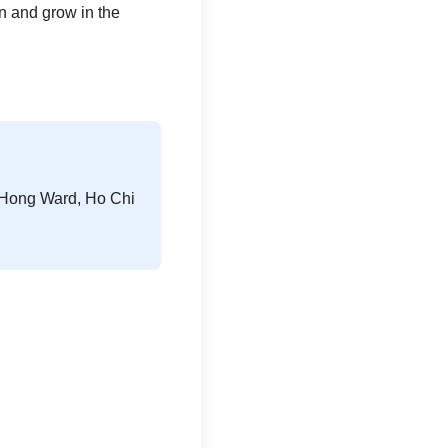
n and grow in the
n Hong Ward, Ho Chi