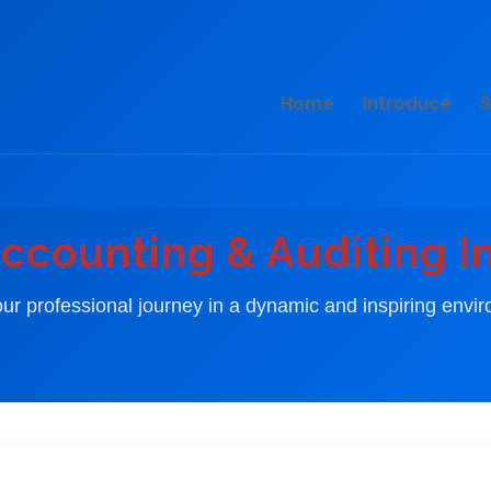
Home
Introduce
S
ccounting & Auditing I
our professional journey in a dynamic and inspiring envi