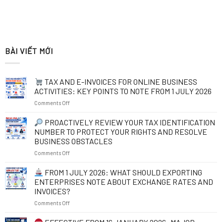
BÀI VIẾT MỚI
TAX AND E-INVOICES FOR ONLINE BUSINESS
ACTIVITIES: KEY POINTS TO NOTE FROM 1 JULY 2026
on
Comments Off
TAX
PROACTIVELY REVIEW YOUR TAX IDENTIFICATION
AND
NUMBER TO PROTECT YOUR RIGHTS AND RESOLVE
E-
BUSINESS OBSTACLES
INVOICES
on
Comments Off
FOR
ONLINE
PROACTIVELY
BUSINESS
FROM 1 JULY 2026: WHAT SHOULD EXPORTING
REVIEW
ACTIVITIES:
ENTERPRISES NOTE ABOUT EXCHANGE RATES AND
YOUR
KEY
INVOICES?
TAX
POINTS
on
Comments Off
IDENTIFICATION
TO
NUMBER
NOTE
FROM
TO
FROM