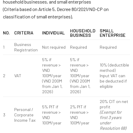
household businesses, and small enterprises
(Criteria based on Article 5, Decree 80/2021/ND-CP on
classification of small enterprises).
HOUSEHOLD
SMALL
NO.
CRITERIA
INDIVIDUAL
BUSINESS
ENTERPRISE
Business
1
Not required
Required
Required
Registration
5% if
5% if
revenue >
revenue >
10% (deductible
VND
VND
method)
2
VAT
100M/year
100M/year
Input VAT can
(VND 200M
(VND 200M
be deducted if
from Jan 1,
from Jan 1,
eligible
2026)
2026)
20% CIT on net
5% PIT if
2% PIT if
profit
Personal /
revenue >
revenue >
(Exempt for
3
Corporate
VND
VND
first 3 years
Income Tax
100M/year
100M/year
under
Resolution 68)