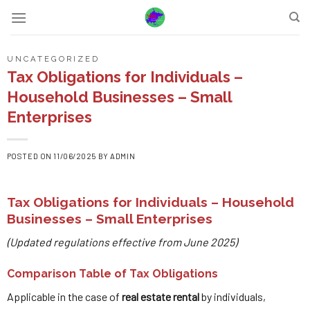
Skip
to
content
UNCATEGORIZED
Tax Obligations for Individuals –
Household Businesses – Small
Enterprises
POSTED ON
11/06/2025
BY
ADMIN
Tax Obligations for Individuals – Household
Businesses – Small Enterprises
(Updated regulations effective from June 2025)
Comparison Table of Tax Obligations
Applicable in the case of
real estate rental
by individuals,