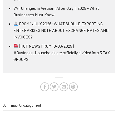
VAT Changes in Vietnam After July 1, 2025 – What
Businesses Must Know
FROM 1 JULY 2026: WHAT SHOULD EXPORTING
ENTERPRISES NOTE ABOUT EXCHANGE RATES AND
INVOICES?
[HOT NEWS FROM 10/06/2025]
#Business_Households are officially divided into 3 TAX
GROUPS
Danh mục:
Uncategorized