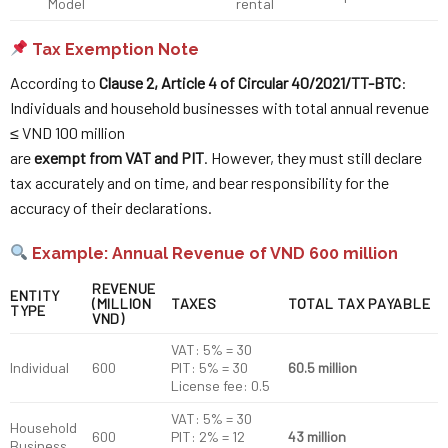
Model
rental
Tax Exemption Note
According to
Clause 2, Article 4 of Circular 40/2021/TT-BTC
:
Individuals and household businesses with total annual revenue
≤ VND 100 million
are
exempt from VAT and PIT
. However, they must still declare
tax accurately and on time, and bear responsibility for the
accuracy of their declarations.
Example: Annual Revenue of VND 600 million
REVENUE
ENTITY
(MILLION
TAXES
TOTAL TAX PAYABLE
TYPE
VND)
VAT: 5% = 30
Individual
600
PIT: 5% = 30
60.5 million
License fee: 0.5
VAT: 5% = 30
Household
600
PIT: 2% = 12
43 million
Business