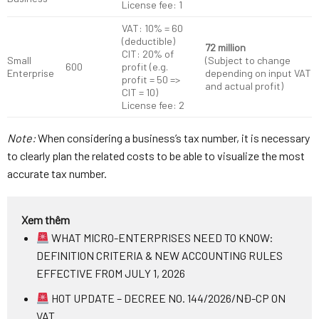
License fee: 1
VAT: 10% = 60
(deductible)
72 million
CIT: 20% of
Small
(Subject to change
600
profit (e.g.
Enterprise
depending on input VAT
profit = 50 =>
and actual profit)
CIT = 10)
License fee: 2
Note:
When considering a business’s tax number, it is necessary
to clearly plan the related costs to be able to visualize the most
accurate tax number.
Xem thêm
WHAT MICRO-ENTERPRISES NEED TO KNOW:
DEFINITION CRITERIA & NEW ACCOUNTING RULES
EFFECTIVE FROM JULY 1, 2026
HOT UPDATE – DECREE NO. 144/2026/NĐ-CP ON
VAT