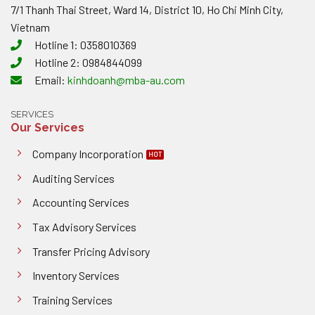
7/1 Thanh Thai Street, Ward 14, District 10, Ho Chi Minh City,
Vietnam
Hotline 1: 0358010369
Hotline 2: 0984844099
Email:
kinhdoanh@mba-au.com
SERVICES
Our Services
Company Incorporation
Auditing Services
Accounting Services
Tax Advisory Services
Transfer Pricing Advisory
Inventory Services
Training Services