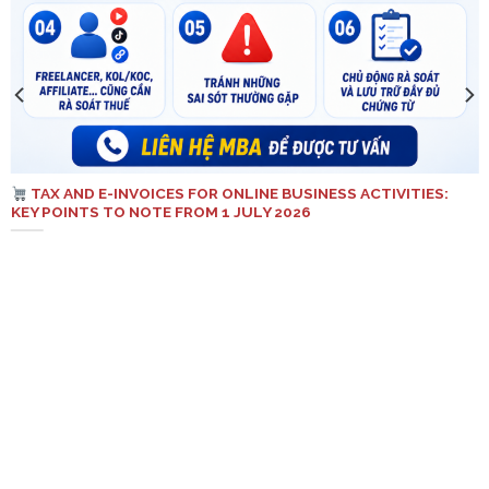
TAX AND E-INVOICES FOR ONLINE BUSINESS ACTIVITIES:
KEY POINTS TO NOTE FROM 1 JULY 2026