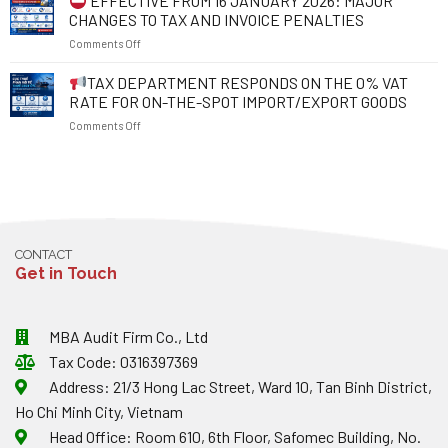
EFFECTIVE FROM 16 JANUARY 2026: MAJOR
1
PROTECT
1
CHANGES TO TAX AND INVOICE PENALTIES
JULY
YOUR
JULY
on
Comments Off
2026:
RIGHTS
2026
WHAT
AND
EFFECTIVE
TAX DEPARTMENT RESPONDS ON THE 0% VAT
SHOULD
RESOLVE
FROM
EXPORTING
BUSINESS
RATE FOR ON-THE-SPOT IMPORT/EXPORT GOODS
16
ENTERPRISES
OBSTACLES
on
Comments Off
JANUARY
NOTE
2026:
ABOUT
TAX
MAJOR
EXCHANGE
DEPARTMENT
CHANGES
RATES
RESPONDS
TO
AND
ON
TAX
INVOICES?
THE
AND
0%
INVOICE
CONTACT
VAT
PENALTIES
Get in Touch
RATE
FOR
ON-
THE-
MBA Audit Firm Co., Ltd
SPOT
Tax Code: 0316397369
IMPORT/EXPORT
GOODS
Address: 21/3 Hong Lac Street, Ward 10, Tan Binh District,
Ho Chi Minh City, Vietnam
Head Office: Room 610, 6th Floor, Safomec Building, No.