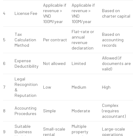
Applicable if
Applicable if
revenue >
revenue >
Based on
4
License Fee
VND
VND
charter capital
100M/year
100M/year
Flat-rate or
Tax
Based on
annual
5
Calculation
Per contract
accounting
revenue
Method
records
declaration
Allowed (if
Expense
6
Not allowed
Limited
documents are
Deductibility
valid)
Legal
Recognition
7
Low
Medium
High
&
Reputation
Complex
Accounting
8
Simple
Moderate
(requires
Procedures
accountant)
Suitable
Multiple
Small-scale
Large-scale
9
Business
property
rental
operations