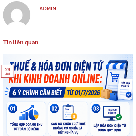
ADMIN
Tin liên quan
29
Jul