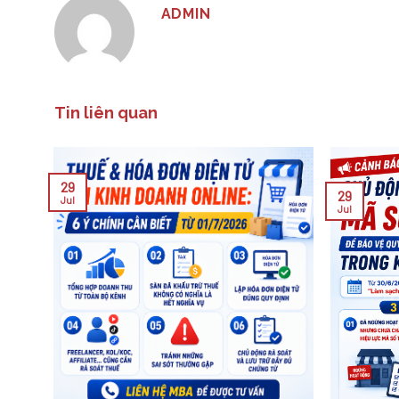
ADMIN
Tin liên quan
29
29
Jul
Jul