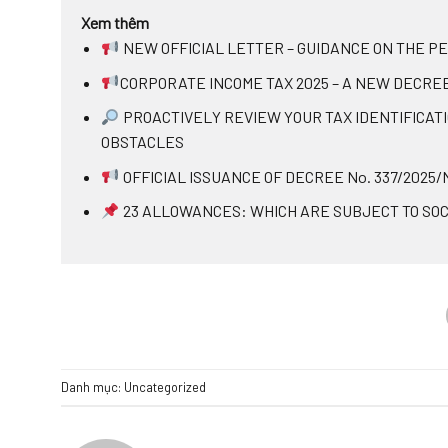
Xem thêm
NEW OFFICIAL LETTER – GUIDANCE ON THE P
CORPORATE INCOME TAX 2025 – A NEW DECRE
PROACTIVELY REVIEW YOUR TAX IDENTIFICAT
OBSTACLES
OFFICIAL ISSUANCE OF DECREE No. 337/2025
23 ALLOWANCES: WHICH ARE SUBJECT TO SOC
Danh mục:
Uncategorized