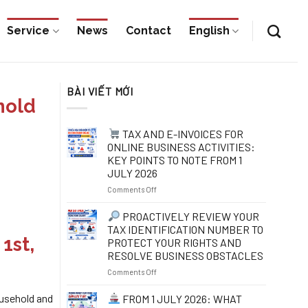
Service
News
Contact
English
BÀI VIẾT MỚI
hold
TAX AND E-INVOICES FOR
ONLINE BUSINESS ACTIVITIES:
KEY POINTS TO NOTE FROM 1
JULY 2026
on
Comments Off
TAX
PROACTIVELY REVIEW YOUR
AND
TAX IDENTIFICATION NUMBER TO
E-
1st,
PROTECT YOUR RIGHTS AND
INVOICES
RESOLVE BUSINESS OBSTACLES
FOR
ONLINE
on
Comments Off
BUSINESS
ACTIVITIES:
PROACTIVELY
usehold and
FROM 1 JULY 2026: WHAT
KEY
REVIEW