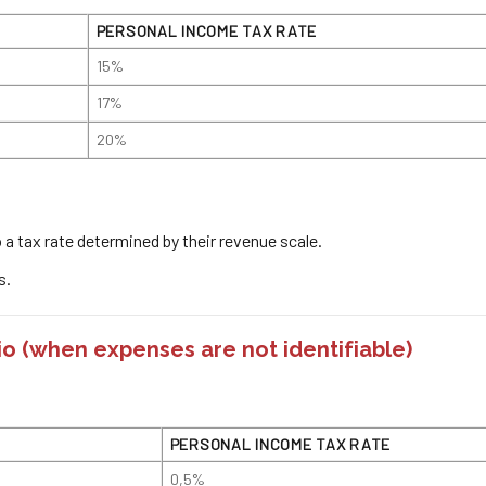
PERSONAL INCOME TAX RATE
15%
17%
20%
to a tax rate determined by their revenue scale.
s.
io
(when expenses are not identifiable)
PERSONAL INCOME TAX RATE
0,5%