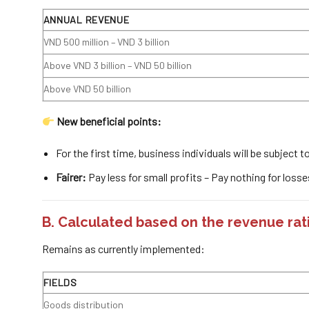
ANNUAL REVENUE
VND 500 million – VND 3 billion
Above VND 3 billion – VND 50 billion
Above VND 50 billion
New beneficial points:
For the first time, business individuals will be subject 
Fairer:
Pay less for small profits – Pay nothing for losse
B. Calculated based on
the revenue rat
Remains as currently implemented:
FIELDS
Goods distribution