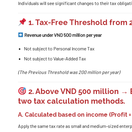
Individuals will see significant changes to their tax obliga
1. Tax-Free Threshold from 
Revenue under VND 500 million per year
Not subject to Personal Income Tax
Not subject to Value-Added Tax
(The Previous Threshold was 200 million per year)
2. Above VND 500 million → 
two tax calculation methods.
A. Calculated based on
income
(Profit 
Apply the same tax rate as small and medium-sized enterp