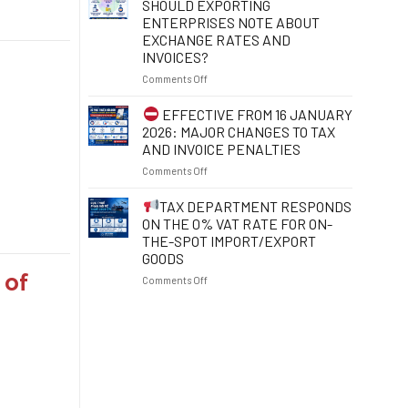
SHOULD EXPORTING
POINTS
YOUR
ENTERPRISES NOTE ABOUT
TO
TAX
EXCHANGE RATES AND
NOTE
IDENTIFICATION
INVOICES?
FROM
NUMBER
1
TO
on
Comments Off
JULY
PROTECT
2026
YOUR
FROM
EFFECTIVE FROM 16 JANUARY
RIGHTS
1
2026: MAJOR CHANGES TO TAX
AND
JULY
AND INVOICE PENALTIES
RESOLVE
2026:
BUSINESS
on
Comments Off
WHAT
OBSTACLES
SHOULD
EFFECTIVE
EXPORTING
TAX DEPARTMENT RESPONDS
FROM
ENTERPRISES
ON THE 0% VAT RATE FOR ON-
16
NOTE
THE-SPOT IMPORT/EXPORT
JANUARY
ABOUT
GOODS
2026:
EXCHANGE
 of
MAJOR
RATES
on
Comments Off
CHANGES
AND
TO
INVOICES?
TAX
TAX
DEPARTMENT
AND
RESPONDS
INVOICE
ON
PENALTIES
THE
0%
VAT