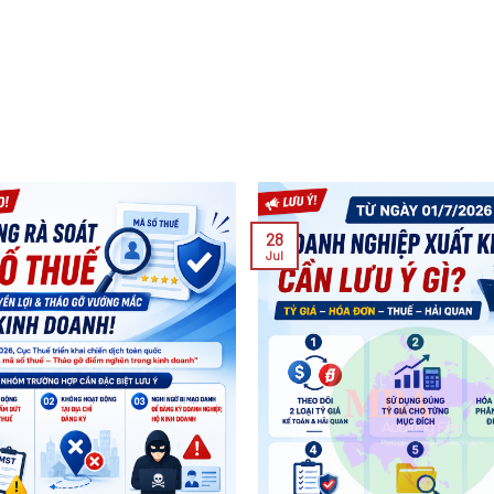
28
Jul