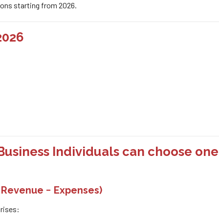
tions starting from 2026.
2026
Business Individuals can choose one
= Revenue − Expenses)
rises: