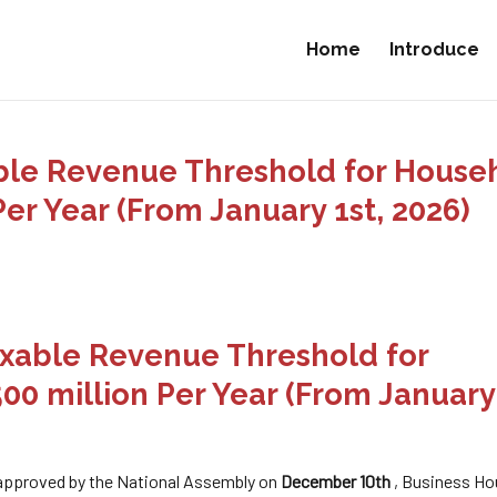
Home
Introduce
xable Revenue Threshold for House
er Year (From January 1st, 2026)
Taxable Revenue Threshold for
0 million Per Year (From January 
 approved by the National Assembly on
December 10th
, Business Ho