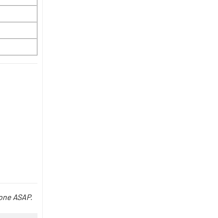
done ASAP.