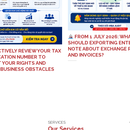
FROM 1 JULY 2026: WH
SHOULD EXPORTING ENT
NOTE ABOUT EXCHANGE 
TIVELY REVIEW YOUR TAX
AND INVOICES?
ICATION NUMBER TO
 YOUR RIGHTS AND
 BUSINESS OBSTACLES
SERVICES
Our Services