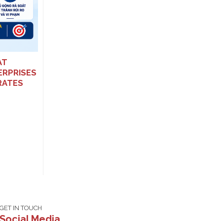
EFFECTIVE FROM 16 JANUARY
2026: MAJOR CHANGES TO TAX
AND INVOICE PENALTIES
AT
ERPRISES
RATES
GET IN TOUCH
Social Media