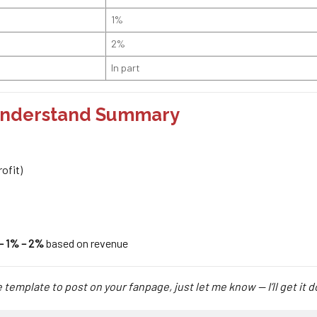
1%
2%
In part
-Understand Summary
ofit)
– 1% – 2%
based on revenue
 template to post on your fanpage, just let me know — I’ll get it 