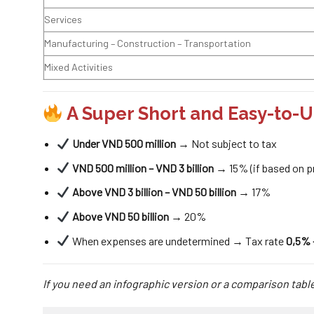
Services
Manufacturing – Construction – Transportation
Mixed Activities
A Super Short and Easy-to
Under VND 500 million
→ Not subject to tax
VND 500 million – VND 3 billion
→ 15% (if based on pr
Above VND 3 billion – VND 50 billion
→ 17%
Above VND 50 billion
→ 20%
When expenses are undetermined → Tax rate
0,5% 
If you need an infographic version or a comparison table