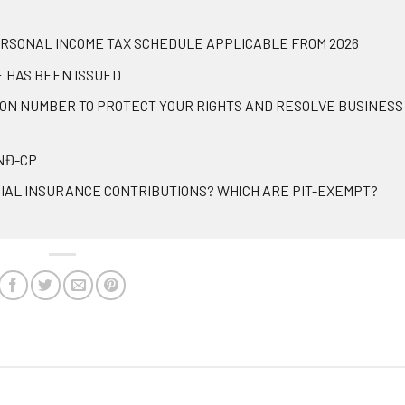
ERSONAL INCOME TAX SCHEDULE APPLICABLE FROM 2026
E HAS BEEN ISSUED
ION NUMBER TO PROTECT YOUR RIGHTS AND RESOLVE BUSINESS
/NĐ-CP
IAL INSURANCE CONTRIBUTIONS? WHICH ARE PIT-EXEMPT?