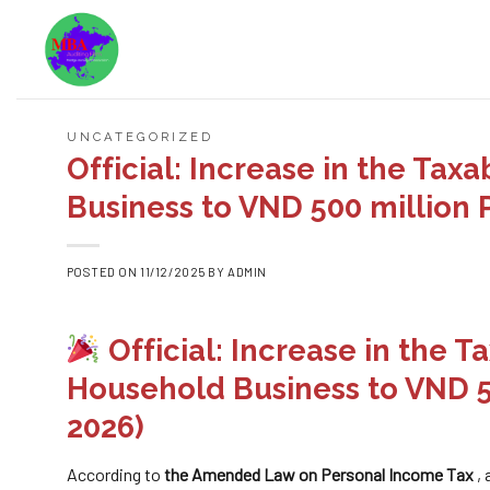
Skip
to
content
UNCATEGORIZED
Official: Increase in the Ta
Business to VND 500 million P
POSTED ON
11/12/2025
BY
ADMIN
Official: Increase in the 
Household Business to VND 50
2026)
According to
the Amended Law on Personal Income Tax
,