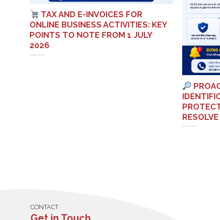
TAX AND E-INVOICES FOR
S
ONLINE BUSINESS ACTIVITIES: KEY
ETNAM
POINTS TO NOTE FROM 1 JULY
2026
PROAC
IDENTIF
PROTECT
RESOLVE
CONTACT
Get in Touch