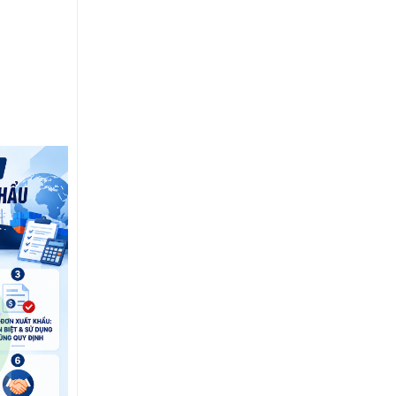
15
Jul